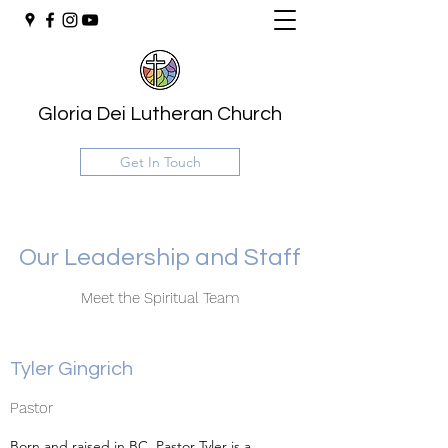
Gloria Dei Lutheran Church
Get In Touch
Our Leadership and Staff
Meet the Spiritual Team
Tyler Gingrich
Pastor
Born and raised in BC, Pastor Tyler is a