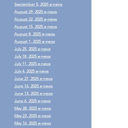
September 5, 2025 e-news
August 29, 2025 e-news
August 22, 2025 e-news
August 15, 2025 e-news
August 8, 2025 e-news
August 1, 2025 e-news
July 25, 2025 e-news
July 18, 2025 e-news
July 11, 2025 e-news
July 4, 2025 e-news
June 27, 2025 e-news
June 16, 2025 e-news
June 13, 2025 e-news
June 6, 2025 e-news
May 28, 2025 e-news
May 23, 2025 e-news
May 16, 2025 e-news