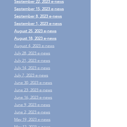
September 22, 2023 e-news
September 15, 2023 e-news
September 8, 2023 e-news
September 1, 2023 e-news
August 25, 2023 e-news
August 18, 2023 e-news
August 4, 2023 e-news
July 28, 2023 e-news
July 21, 2023 e-news
July 14, 2023 e-news
July 7, 2023 e-news
June 30, 2023 e-news
June 23, 2023 e-news
June 16, 2023 e-news
June 9, 2023 e-news
June 2, 2023 e-news
May 19, 2023 e-news
May 12, 2023 e-news