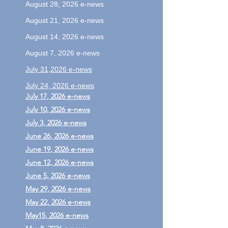
August 28, 2026 e-news
August 21, 2026 e-news
August 14, 2026 e-news
August 7, 2026 e-news
July 31,2026 e-news
July 24, 2026 e-news
July 17, 2026 e-news
July 10, 2026 e-news
July 3, 2026 e-news
June 26
, 2026 e-news
June 19
, 2026 e-news
June 12, 2026 e-news
​June 5, 2026 e-news
May 29, 2026 e-news
May 22, 2026 e-news
May15, 2026 e-news