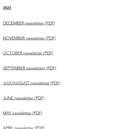
2022
DECEMBER newsletter (PDF)
NOVEMBER newsletter (PDF)
OCTOBER newsletter (PDF)
SEPTEMBER newsletter (PDF)
JULY/AUGUST newsletter (PDF)
JUNE newsletter (PDF)
MAY newsletter (PDF)
APRIL newsletter (PDF)