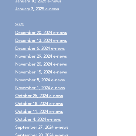
January 10, 2025 e-news
January 3, 2025 e-news
2024
December 20, 2024 e-news
December 13, 2024 e-news
December 6, 2024 e-news
November 29, 2024 e-news
November 20, 2024 e-news
November 15, 2024 e-news
November 8, 2024 e-news
November 1, 2024 e-news
October 25, 2024 e-news
October 18, 2024 e-news
October 11, 2024 e-news
October 4, 2024 e-news
September 27, 2024 e-news
September 20, 2024 e-news