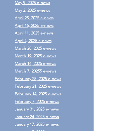
May 9, 2025 e-news
May 2, 2025 e-news
April 25, 2025 e-news
April 16, 2025 e-news
April 11, 2025 e-news
April 4, 2025 e-news
March 28, 2025 e-news
March 19, 2025 e-news
March 14, 2025 e-news
March 7, 20255 e-news
February 28, 2025 e-news
February 21, 2025 e-news
February 14, 2025 e-news
February 7, 2025 e-news
January 31, 2025 e-news
January 24, 2025 e-news
January 17, 2025 e-news