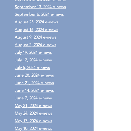
September 13, 2024 e-news
September 6, 2024 e-news
August 23, 2024 e-news
August 16, 2024 e-news
August 9, 2024 e-news
August 2, 2024 e-news
July 19, 2024 e-news
July 12, 2024 e-news
July 5, 2024 e-news
June 28, 2024 e-news
June 21, 2024 e-news
June 14, 2024 e-news
June 7, 2024 e-news
May 31, 2024 e-news
May 24, 2024 e-news
May 17, 2024 e-news
May 10, 2024 e-news