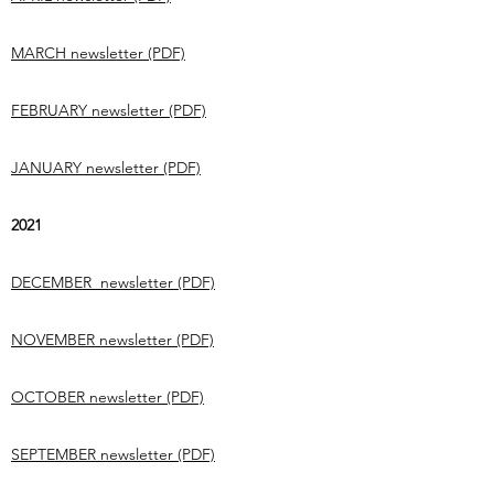
MARCH newsletter (PDF)
FEBRUARY newsletter (PDF)
JANUARY newsletter (PDF)
2021
DECEMBER newsletter (PDF)
NOVEMBER newsletter (PDF)
OCTOBER newsletter (PDF)
SEPTEMBER newsletter (PDF)