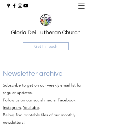
Gloria Dei Lutheran Church
Get In Touch
Newsletter archive
Subscribe
to get on our weekly email list for
regular updates.
Follow us on our social media:
Facebook
,
Instagram
,
YouTube
.
Below, find printable files of our monthly
newsletters!