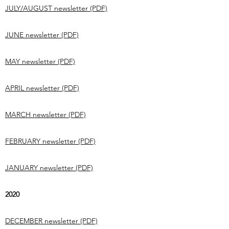
JULY/AUGUST newsletter (PDF)
JUNE newsletter (PDF)
MAY newsletter (PDF)
APRIL newsletter (PDF)
MARCH newsletter (PDF)
FEBRUARY newsletter (PDF)
JANUARY newsletter (PDF)
2020
DECEMBER newsletter (PDF)