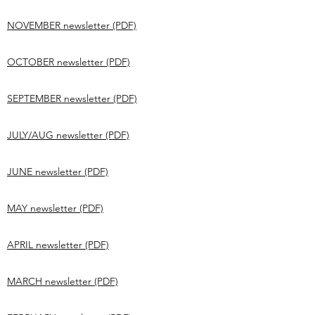
NOVEMBER newsletter (PDF)
OCTOBER newsletter (PDF)
SEPTEMBER newsletter (PDF)
JULY/AUG newsletter (PDF)
JUNE newsletter (PDF)
MAY newsletter (PDF)
APRIL newsletter (PDF)
MARCH newsletter (PDF)