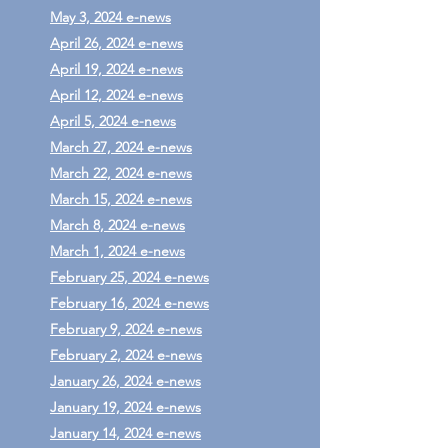
May 3, 2024 e-news
April 26, 2024 e-news
April 19, 2024 e-news
April 12, 2024 e-news
April 5, 2024 e-news
March 27, 2024 e-news
March 22, 2024 e-news
March 15, 2024 e-news
March 8, 2024 e-news
March 1, 2024 e-news
February 25, 2024 e-news
February 16, 2024 e-news
February 9, 2024 e-news
February 2, 2024 e-news
January 26, 2024 e-news
January 19, 2024 e-news
January 14, 2024 e-news