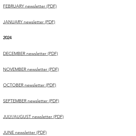
FEBRUARY newsletter (PDF)
JANUARY newsletter (PDF)
2024
DECEMBER newsletter (PDF)
NOVEMBER newsletter (PDF)
OCTOBER newsletter (PDF)
SEPTEMBER newsletter (PDF)
JULY/AUGUST newsletter (PDF)
JUNE newsletter (PDF)