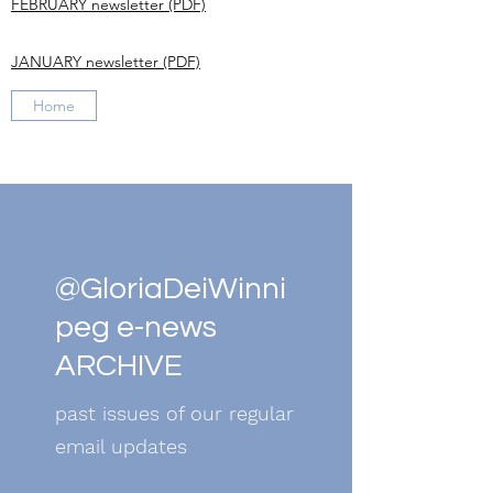
FEBRUARY newsletter (PDF)
JANUARY newsletter (PDF)
Home
@GloriaDeiWinni
peg e-news
ARCHIVE
past issues of our regular
email updates