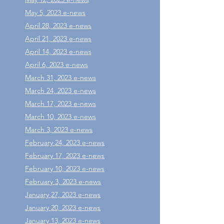
May 5, 2023 e-news
April 28, 2023 e-news
April 21, 2023 e-news
April 14, 2023 e-news
April 6, 2023 e-news
March 31, 2023 e-news
March 24, 2023 e-news
March 17, 2023 e-news
March 10, 2023 e-news
March 3, 2023 e-news
February 24, 2023 e-news
February 17, 2023 e-news
February 10, 2023 e-news
February 3, 2023 e-news
January 27, 2023 e-news
January 20, 2023 e-news
January 13, 2023 e-news