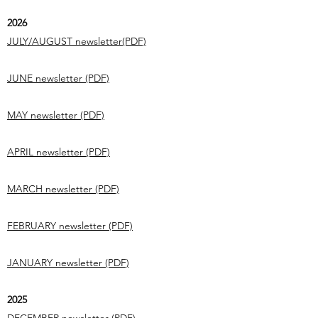
2026
JULY/AUGUST newsletter(PDF)
JUNE newsletter (PDF)
MAY newsletter (PDF)
APRIL newsletter (PDF)
MARCH newsletter (PDF)
FEBRUARY newsletter (PDF)
JANUARY newsletter (PDF)
2025