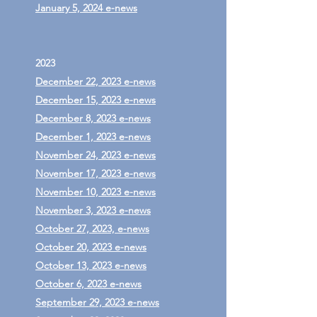
January 5, 2024 e-news
2023
December 22, 2023 e-news
December 15, 2023 e-news
December 8, 2023 e-news
December 1, 2023 e-news
November 24, 2023 e-news
November 17, 2023 e-news
November 10, 2023 e-news
November 3, 2023 e-news
October 27, 2023, e-news
October 20, 2023 e-news
October 13, 2023 e-news
October 6, 2023 e-news
September 29, 2023 e-news