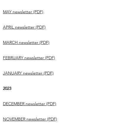
MAY newsletter (PDF)
APRIL newsletter (PDF)
MARCH newsletter (PDF)
FEBRUARY newsletter (PDF)
JANUARY newsletter (PDF)
2023
DECEMBER newsletter (PDF)
NOVEMBER newsletter (PDF)