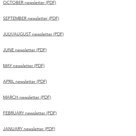
OCTOBER newsletter (PDF)
SEPTEMBER newsletter (PDF)
JULY/AUGUST newsletter (PDF)
JUNE newsletter (PDF)
MAY newsletter (PDF)
APRIL newsletter (PDF)
MARCH newsletter (PDF)
FEBRUARY newsletter (PDF)
JANUARY newsletter (PDF)