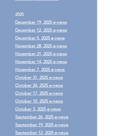
2025
December 19, 2025 e-news
December 12, 2025 e-news
December 5, 2025 e-news
November 28, 2025 e-news
November 21, 2025 e-news
November 14, 2025 e-news
November 7, 2025 e-news
October 31, 2025 e-news
October 24, 2025 e-news
October 17, 2025 e-news
October 10. 2025 e-news
October 3, 2025 e-news
September 26, 2025 e-news
September 19, 2025 e-news
September 12, 2025 e-news