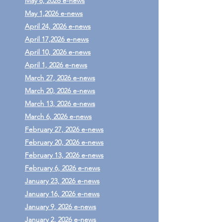
May 8, 2026 e-news
May 1,2026 e-news
April 24, 2026 e-news
April 17,2026 e-news
April 10, 2026 e-news
April 1, 2026 e-news
March 27, 2026 e-news
March 20, 2026 e-news
March 13, 2026 e-news
March 6, 2026 e-news
February 27, 2026 e-news
February 20, 2026 e-news
February 13, 2026 e-news
February 6, 2026 e-news
January 23, 2026 e-news
January 16, 2026 e-news
January 9, 2026 e-news
January 2, 2026 e-news