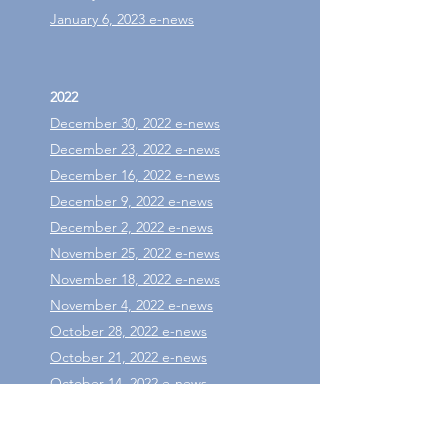
January 6, 2023 e-news
2022
December 30, 2022 e-news
December 23, 2022 e-news
December 16, 2022 e-news
December 9, 2022 e-news
December 2, 2022 e-news
November 25, 2022 e-news
November 18, 2022 e-news
November 4, 2022 e-news
October 28, 2022 e-news
October 21, 2022 e-news
October 14, 2022 e-news
October 7, 2022 e-news
September 30, 2022 e-news