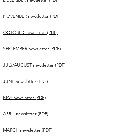
DECEMBER newsletter (PDF)
NOVEMBER newsletter (PDF)
OCTOBER newsletter (PDF)
SEPTEMBER newsletter (PDF)
JULY/AUGUST newsletter (PDF)
JUNE newsletter (PDF)
MAY newsletter (PDF)
APRIL newsletter (PDF)
MARCH newsletter (PDF)